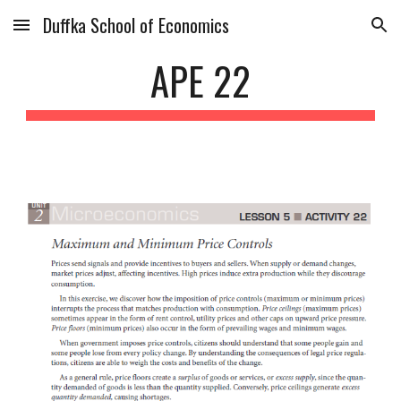
Duffka School of Economics
Skip to main content
Skip to navigation
APE 22