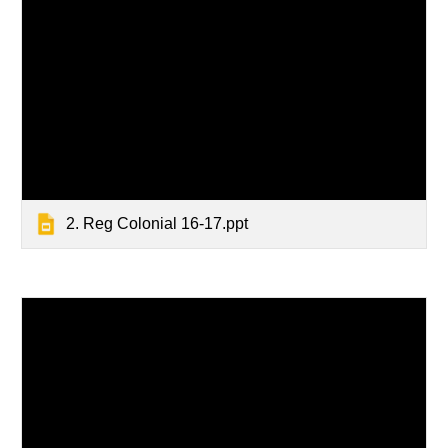
2. Reg Colonial 16-17.ppt