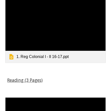
1. Reg Colonial I - II 16-17.ppt
Reading (3 Pages)