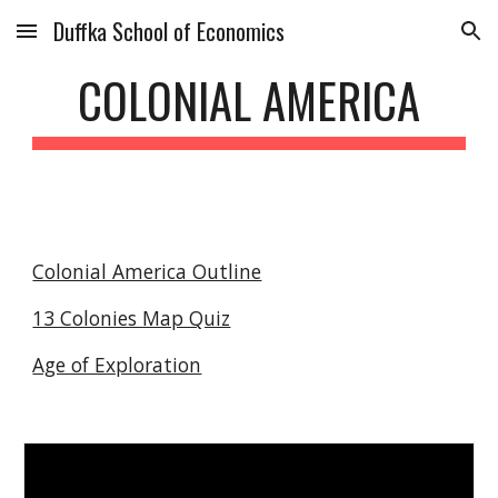
Duffka School of Economics
Skip to main content
Skip to navigation
COLONIAL AMERICA
Colonial America Outline
13 Colonies Map Quiz
Age of Exploration