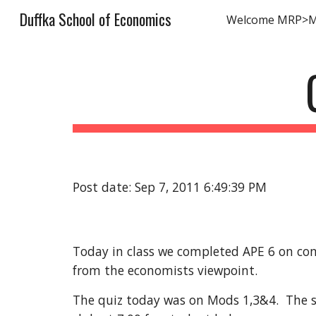
Duffka School of Economics
Welcome MRP>
Sk
Post date: Sep 7, 2011 6:49:39 PM
Today in class we completed APE 6 on com
from the economists viewpoint. 
The quiz today was on Mods 1,3&4.  The sc