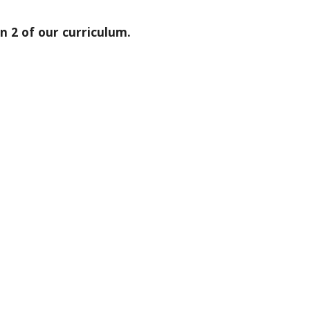
 2 of our curriculum.