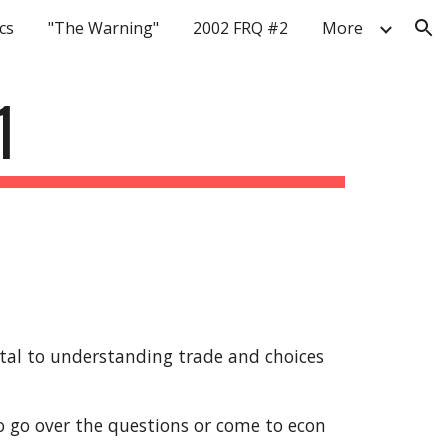
cs
"The Warning"
2002 FRQ #2
More
ion
1
al to understanding trade and choices 
 go over the questions or come to econ 