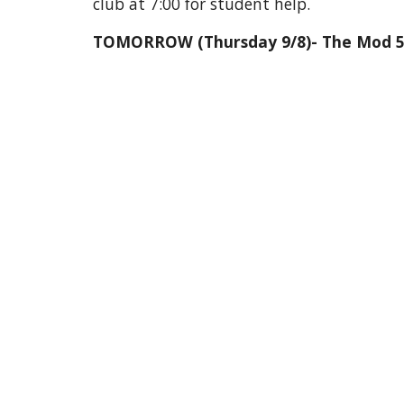
club at 7:00 for student help.
TOMORROW (Thursday 9/8)- The Mod 5 Stu