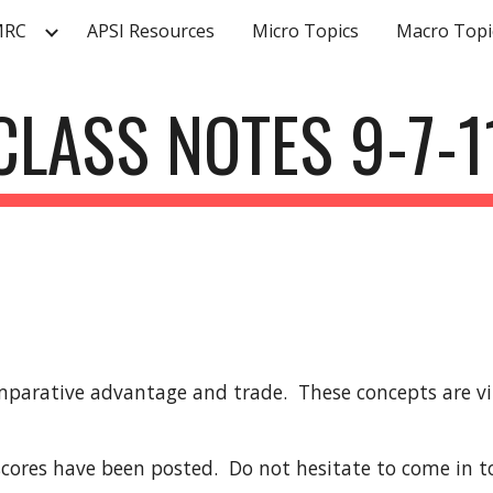
MRC
APSI Resources
Micro Topics
Macro Topi
ip to main content
Skip to navigat
CLASS NOTES 9-7-1
parative advantage and trade.  These concepts are vit
ores have been posted.  Do not hesitate to come in to