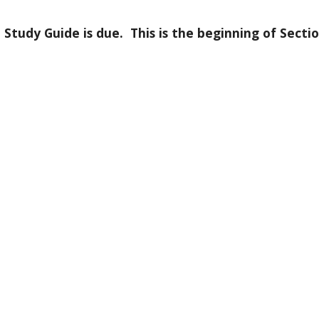
dy Guide is due.  This is the beginning of Section