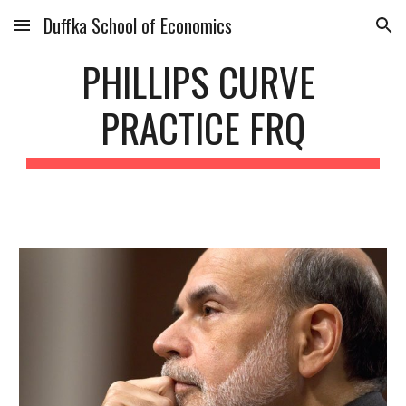
Duffka School of Economics
Skip to main content
Skip to navigation
PHILLIPS CURVE 
PRACTICE FRQ