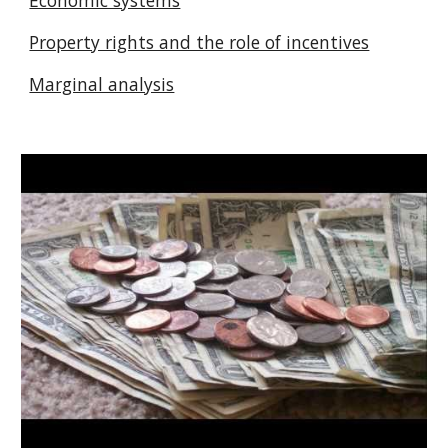
Economic systems
Property rights and the role of incentives
Marginal analysis