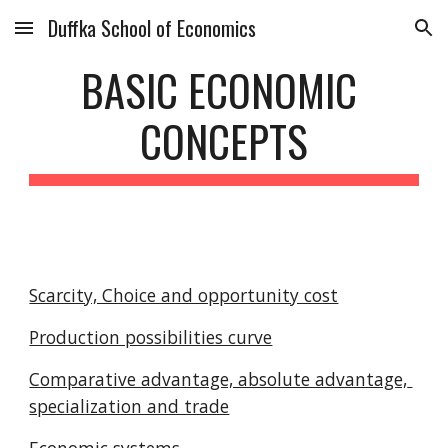
Duffka School of Economics
Skip to main content
Skip to navigation
BASIC ECONOMIC 
CONCEPTS
Scarcity, Choice and opportunity cost
Production possibilities curve
Comparative advantage, absolute advantage, 
specialization and trade