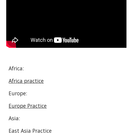
Africa:
Africa practice
Europe:
Europe Practice
Asia:
East Asia Practice