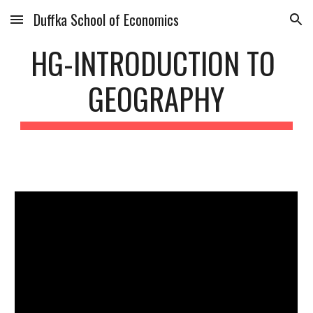
Duffka School of Economics
Skip to main content
Skip to navigation
HG-INTRODUCTION TO 
GEOGRAPHY