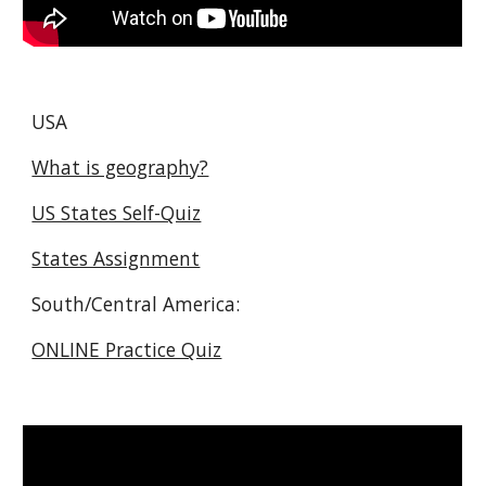
USA
What is geography?
US States Self-Quiz
States Assignment
South/Central America:
ONLINE Practice Quiz