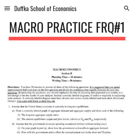
Duffka School of Economics
Skip to main content
Skip to navigation
MACRO PRACTICE FRQ#1