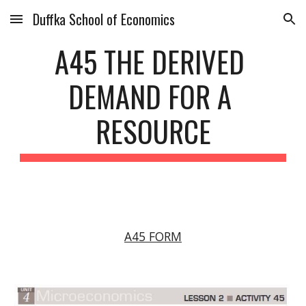
Duffka School of Economics
Skip to main content
Skip to navigation
A45 THE DERIVED 
DEMAND FOR A 
RESOURCE
A45 FORM