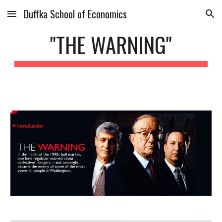
Duffka School of Economics
Skip to main content
Skip to navigation
"THE WARNING"