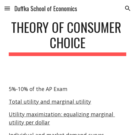
Duffka School of Economics
Skip to main content
Skip to navigation
THEORY OF CONSUMER 
CHOICE
5%-10% of the AP Exam
Total utility and marginal utility
Utility maximization: equalizing marginal 
utility per dollar