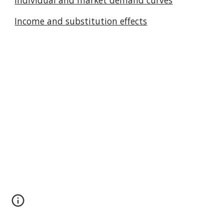
Individual and market demand curves
Income and substitution effects