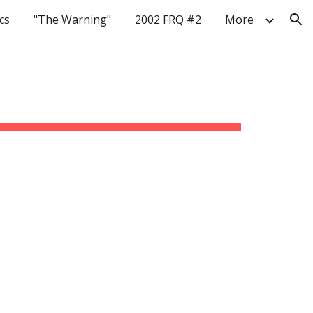
cs
"The Warning"
2002 FRQ #2
More
ion