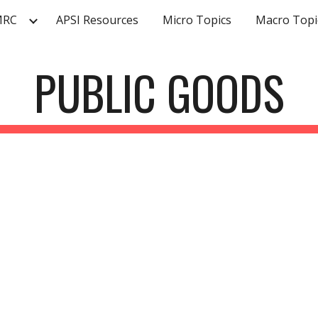
MRC
APSI Resources
Micro Topics
Macro Topi
ip to main content
Skip to navigat
PUBLIC GOODS