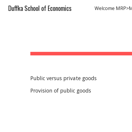
Duffka School of Economics
Welcome MRP>
Sk
Public versus private goods
Provision of public goods