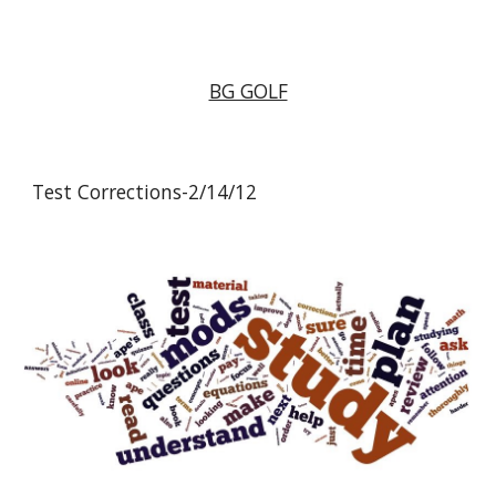
BG GOLF
Test Corrections-2/14/12