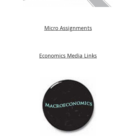
Micro Assignments
Economics Media Links