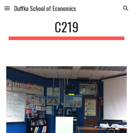
Duffka School of Economics
Skip to main content
Skip to navigation
C219