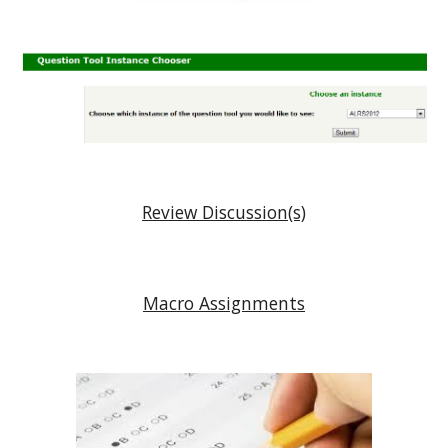
Review Discussion(s)
Macro Assignments