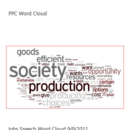
PPC Word Cloud
Jobs Speech Word Cloud 9/9/2011