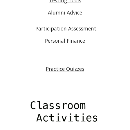
Testing Tools
Alumni Advice
Participation Assessment
Personal Finance
Practice Quizzes