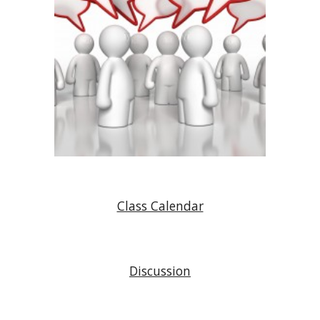
Class Calendar
Discussion