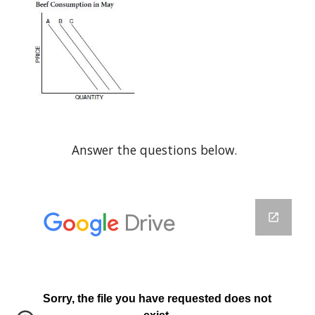
Answer the questions below.  