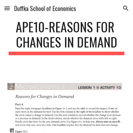
Duffka School of Economics
Skip to main content
Skip to navigation
APE10-REASONS FOR 
CHANGES IN DEMAND